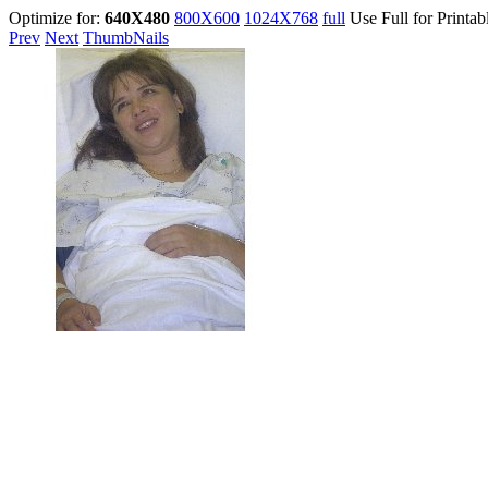
Optimize for:
640X480
800X600
1024X768
full
Use Full for Printab
Prev
Next
ThumbNails