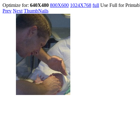
Optimize for:
640X480
800X600
1024X768
full
Use Full for Printab
Prev
Next
ThumbNails