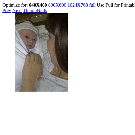
Optimize for:
640X480
800X600
1024X768
full
Use Full for Printab
Prev
Next
ThumbNails