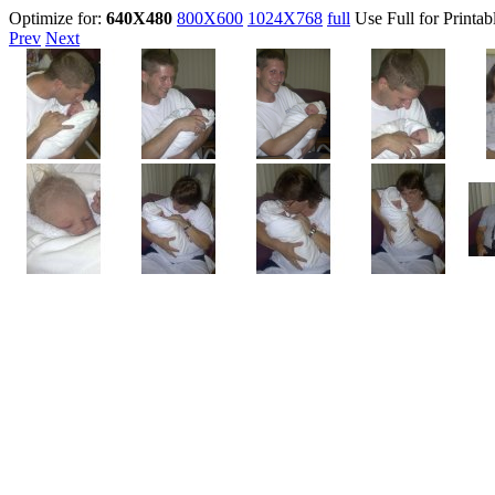
Optimize for:
640X480
800X600
1024X768
full
Use Full for Printab
Prev
Next