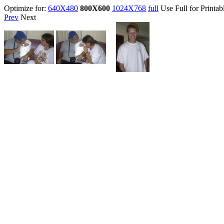
Optimize for:
640X480
800X600
1024X768
full
Use Full for Printab
Prev
Next