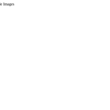
le Images